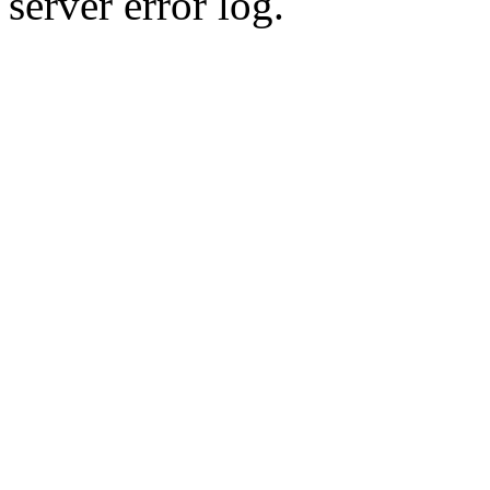
server error log.