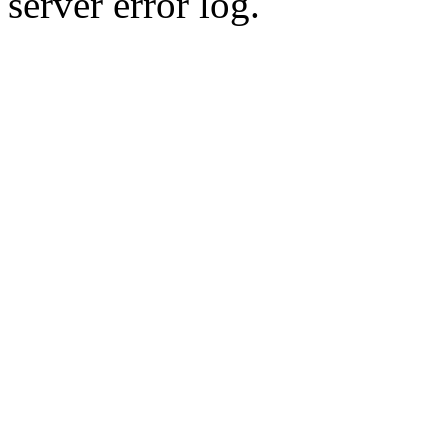
server error log.