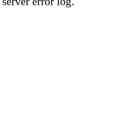
server error log.