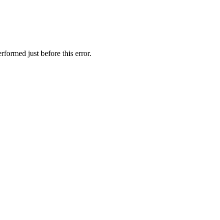
formed just before this error.