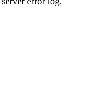
server error log.