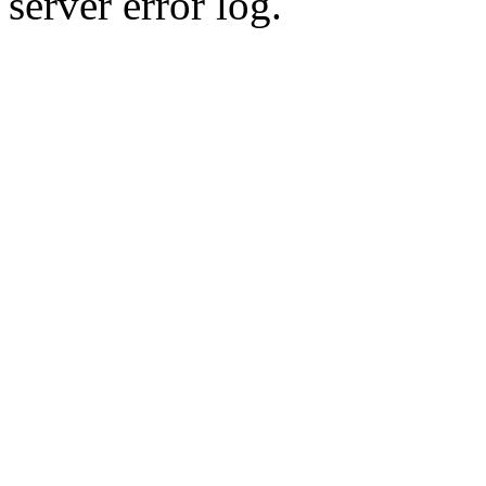
server error log.