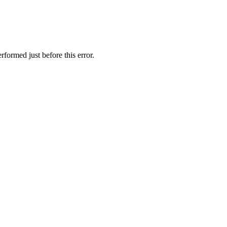
formed just before this error.