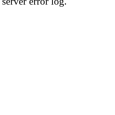
server error log.