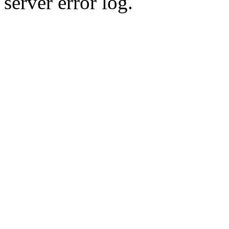
server error log.